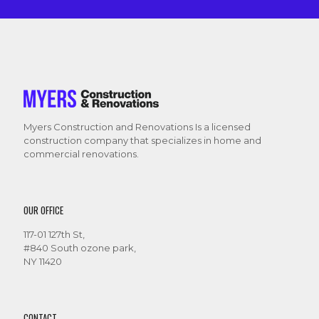
Myers Construction and Renovations Is a licensed
construction company that specializes in home and
commercial renovations.
OUR OFFICE
117-01 127th St,
#840 South ozone park,
NY 11420
CONTACT