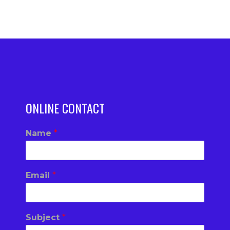
ONLINE CONTACT
Name
*
Email
*
Subject
*