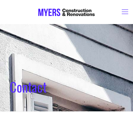
Contact