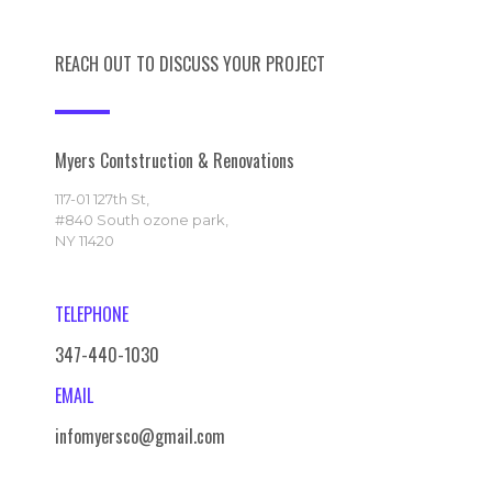
REACH OUT TO DISCUSS YOUR PROJECT
Myers Contstruction & Renovations
117-01 127th St,
#840 South ozone park,
NY 11420
TELEPHONE
347-440-1030
EMAIL
infomyersco@gmail.com