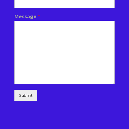
Message
*
Submit